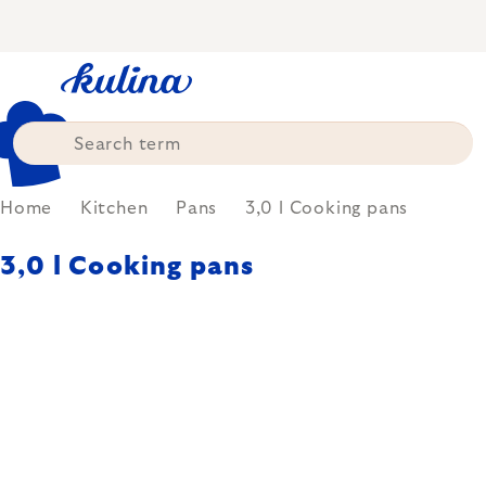
Skip
to
content
Home
Kitchen
Pans
3,0 l Cooking pans
3,0 l Cooking pans