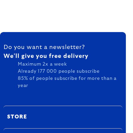
FOOTER
Do you want a newsletter?
We'll give you free delivery
Maximum 2x a week
Already 177 000 people subscribe
85% of people subscribe for more than a
year
STORE