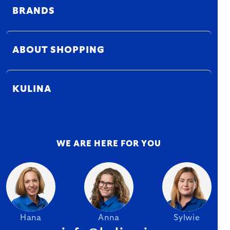
BRANDS
ABOUT SHOPPING
KULINA
WE ARE HERE FOR YOU
Hana
Anna
Sylwie