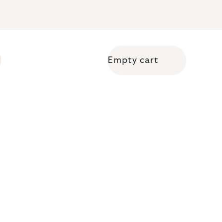
Empty cart
Shopping cart