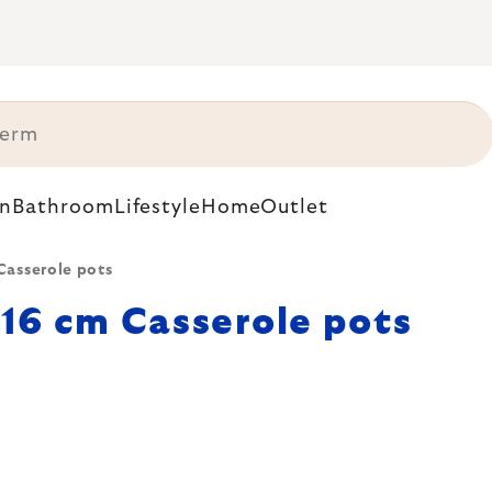
n
Bathroom
Lifestyle
Home
Outlet
Casserole pots
16 cm Casserole pots