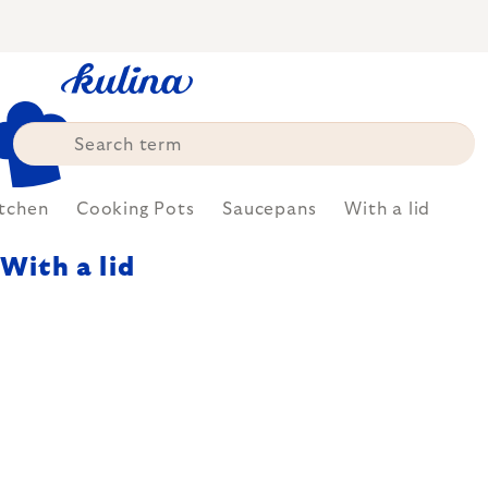
Skip
to
content
tchen
Cooking Pots
Saucepans
With a lid
With a lid