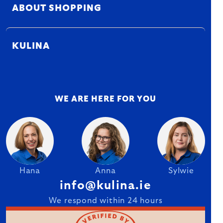
ABOUT SHOPPING
KULINA
WE ARE HERE FOR YOU
Hana
Anna
Sylwie
info@kulina.ie
We respond within 24 hours