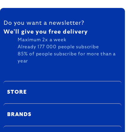
FOOTER
Do you want a newsletter?
We'll give you free delivery
Maximum 2x a week
Already 177 000 people subscribe
85% of people subscribe for more than a
year
STORE
BRANDS