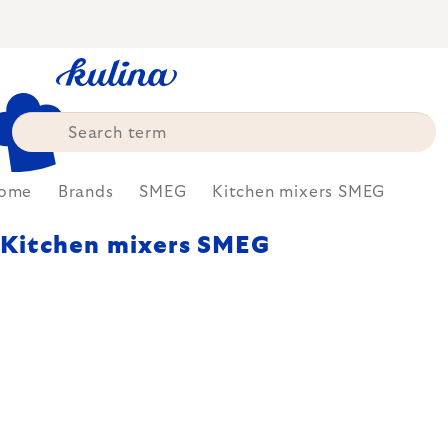
Skip
to
content
ome
Brands
SMEG
Kitchen mixers SMEG
Kitchen mixers SMEG