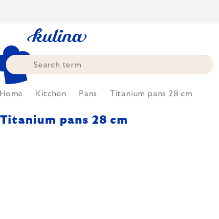
Skip
to
content
Home
Kitchen
Pans
Titanium pans 28 cm
Titanium pans 28 cm