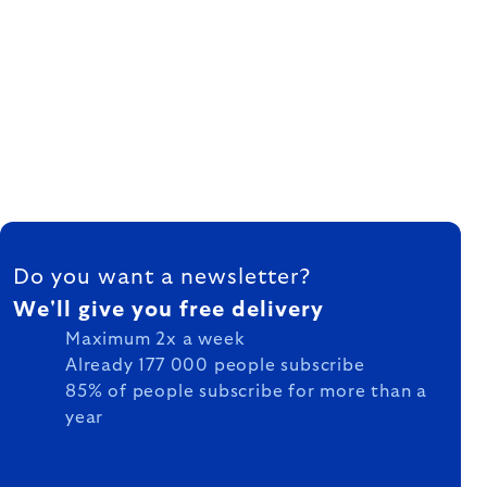
FOOTER
Do you want a newsletter?
We'll give you free delivery
Maximum 2x a week
Already 177 000 people subscribe
85% of people subscribe for more than a
year