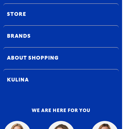
STORE
BRANDS
ABOUT SHOPPING
KULINA
WE ARE HERE FOR YOU