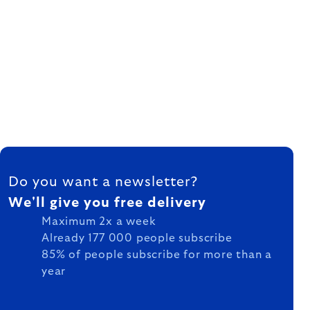
FOOTER
Do you want a newsletter?
We'll give you free delivery
Maximum 2x a week
Already 177 000 people subscribe
85% of people subscribe for more than a
year