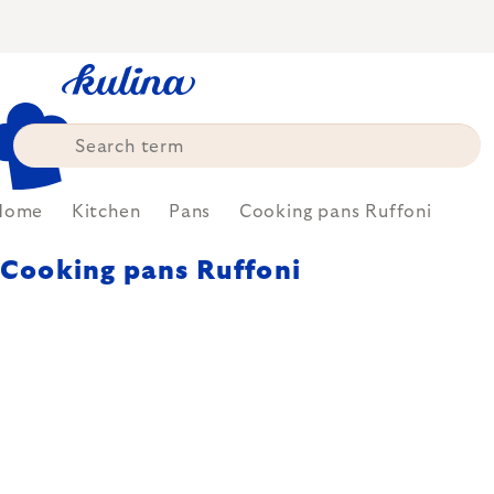
Skip
to
content
Home
Kitchen
Pans
Cooking pans Ruffoni
Cooking pans Ruffoni