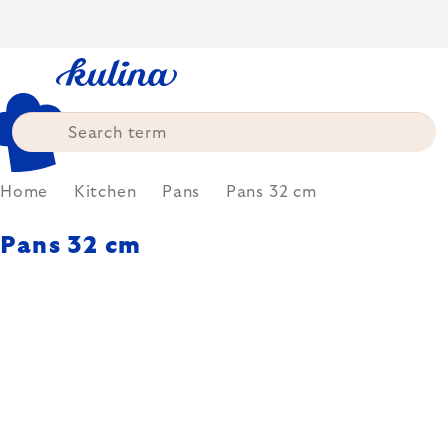
Skip
to
content
Home
Kitchen
Pans
Pans 32 cm
Pans 32 cm