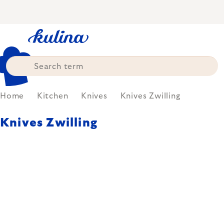
Skip
to
content
Home
Kitchen
Knives
Knives Zwilling
Knives Zwilling