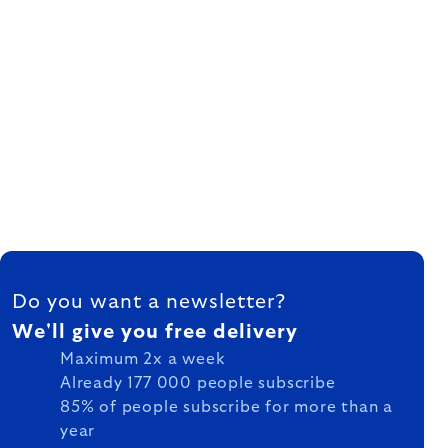
FOOTER
Do you want a newsletter?
We'll give you free delivery
Maximum 2x a week
Already 177 000 people subscribe
85% of people subscribe for more than a
year