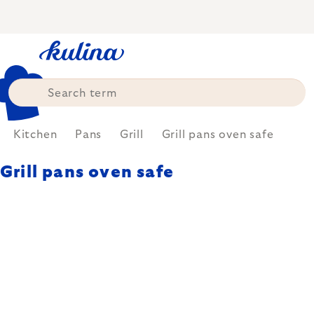
Skip
to
content
Kitchen
Pans
Grill
Grill pans oven safe
Grill pans oven safe