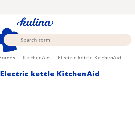
Skip
to
content
Brands
KitchenAid
Electric kettle KitchenAid
Electric kettle KitchenAid