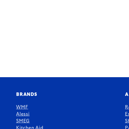
BRANDS
A
WMF
R
Alessi
E
SMEG
S
Kitchen Aid
P