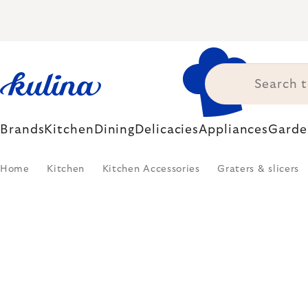
Skip
to
content
Brands
Kitchen
Dining
Delicacies
Appliances
Garde
Home
Kitchen
Kitchen Accessories
Graters & slicers