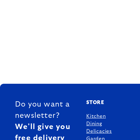
FOOTER
STORE
Do you want a
newsletter?
Kitchen
Dining
We'll give you
Delicacies
free delivery
Garden