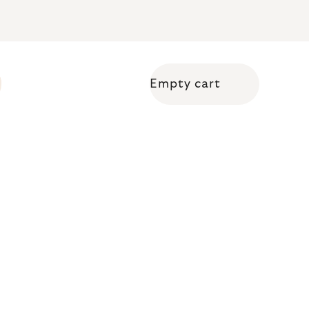
Empty cart
Shopping cart