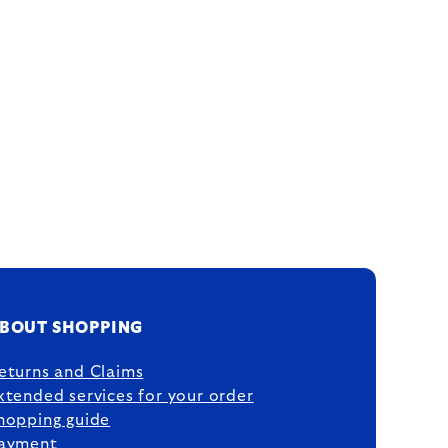
BOUT SHOPPING
eturns and Claims
xtended services for your order
hopping guide
ayment