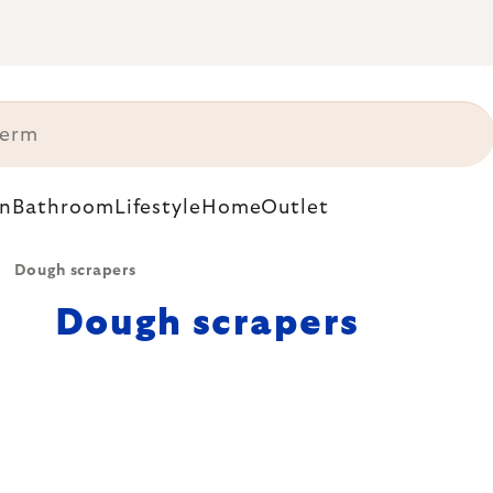
n
Bathroom
Lifestyle
Home
Outlet
Dough scrapers
Dough scrapers