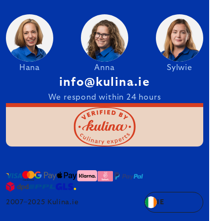
Hana
Anna
Sylwie
info@kulina.ie
We respond within 24 hours
2007–2025 Kulina.ie
IE