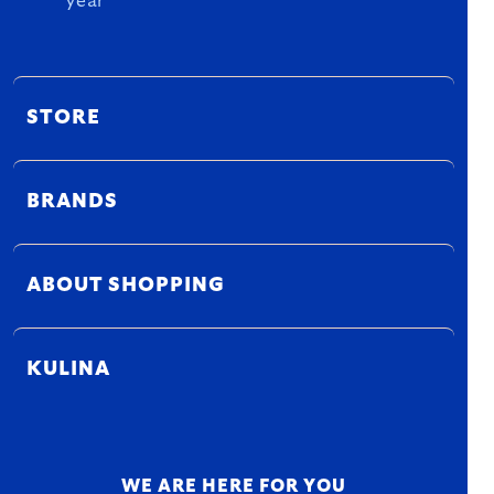
year
STORE
BRANDS
ABOUT SHOPPING
KULINA
WE ARE HERE FOR YOU