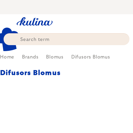
Skip
to
content
Home
Brands
Blomus
Difusors Blomus
Difusors Blomus