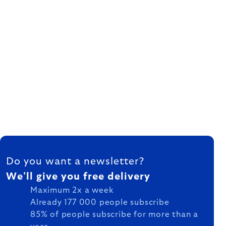
FOOTER
Do you want a newsletter?
We'll give you free delivery
Maximum 2x a week
Already 177 000 people subscribe
85% of people subscribe for more than a