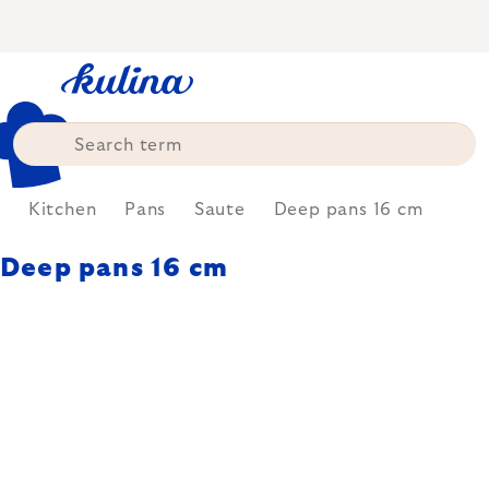
Skip
to
content
e
Kitchen
Pans
Saute
Deep pans 16 cm
Deep pans 16 cm