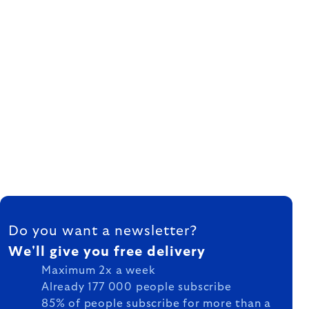
FOOTER
Do you want a newsletter?
We'll give you free delivery
Maximum 2x a week
Already 177 000 people subscribe
85% of people subscribe for more than a