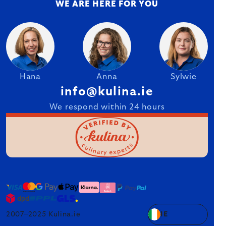
WE ARE HERE FOR YOU
Hana
Anna
Sylwie
info@kulina.ie
We respond within 24 hours
2007–2025 Kulina.ie
IE