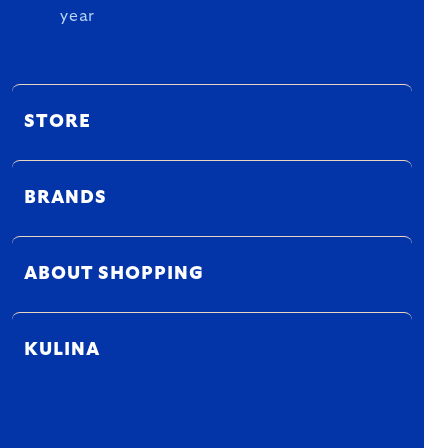
year
STORE
BRANDS
ABOUT SHOPPING
KULINA