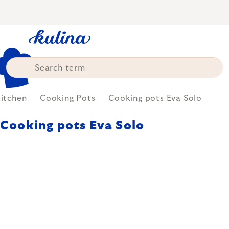
Skip
to
content
itchen
Cooking Pots
Cooking pots Eva Solo
Cooking pots Eva Solo