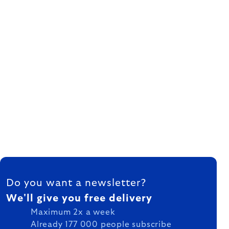
FOOTER
Do you want a newsletter?
We'll give you free delivery
Maximum 2x a week
Already 177 000 people subscribe