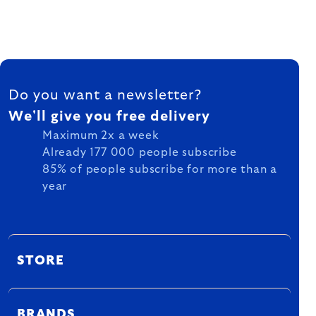
FOOTER
Do you want a newsletter?
We'll give you free delivery
Maximum 2x a week
Already 177 000 people subscribe
85% of people subscribe for more than a
year
STORE
BRANDS