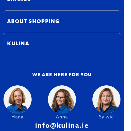
ABOUT SHOPPING
KULINA
WE ARE HERE FOR YOU
Hana
Anna
Sylwie
info@kulina.ie