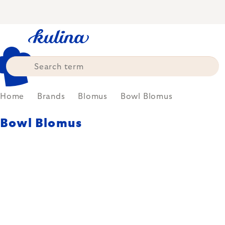
Skip
to
content
Home
Brands
Blomus
Bowl Blomus
Bowl Blomus