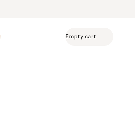
Empty cart
Shopping cart