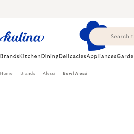
Skip
to
content
Brands
Kitchen
Dining
Delicacies
Appliances
Garde
Home
Brands
Alessi
Bowl Alessi