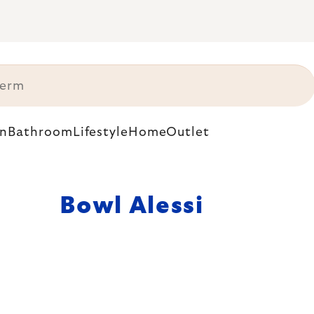
n
Bathroom
Lifestyle
Home
Outlet
Bowl Alessi