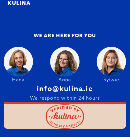
KULINA
WE ARE HERE FOR YOU
Hana
Anna
Sylwie
info@kulina.ie
We respond within 24 hours