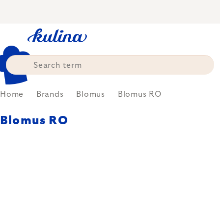
Skip
to
content
Home
Brands
Blomus
Blomus RO
Blomus RO