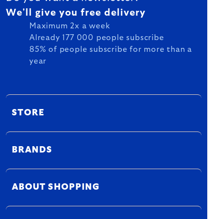
We'll give you free delivery
Maximum 2x a week
Already 177 000 people subscribe
85% of people subscribe for more than a
year
STORE
BRANDS
ABOUT SHOPPING