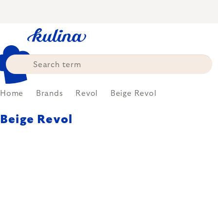
Skip
to
content
Home
Brands
Revol
Beige Revol
Beige Revol