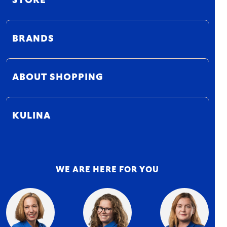
STORE
BRANDS
ABOUT SHOPPING
KULINA
WE ARE HERE FOR YOU