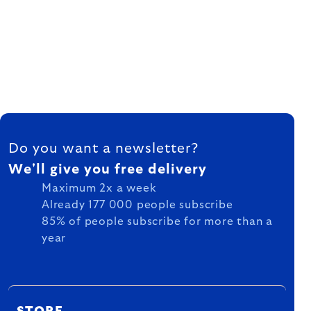
FOOTER
Do you want a newsletter?
We'll give you free delivery
Maximum 2x a week
Already 177 000 people subscribe
85% of people subscribe for more than a
year