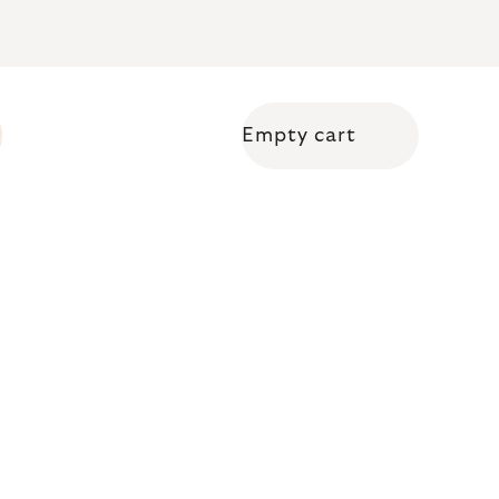
Empty cart
Shopping cart