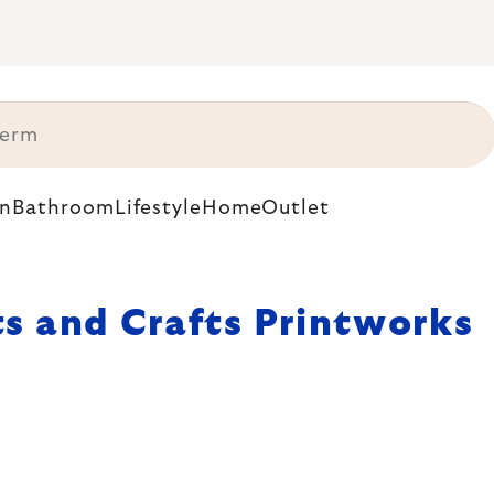
n
Bathroom
Lifestyle
Home
Outlet
ts and Crafts Printworks