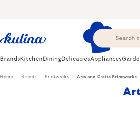
Skip
to
content
Brands
Kitchen
Dining
Delicacies
Appliances
Garde
Home
Brands
Printworks
Arts and Crafts Printworks
Ar