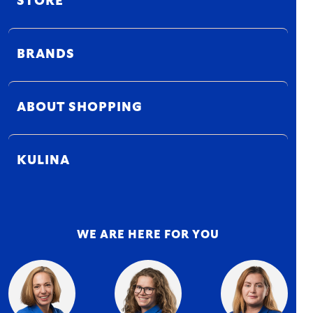
STORE
BRANDS
ABOUT SHOPPING
KULINA
WE ARE HERE FOR YOU