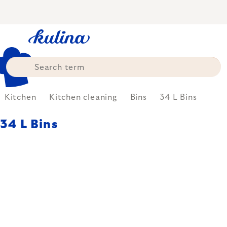
Skip
to
content
Kitchen
Kitchen cleaning
Bins
34 L Bins
34 L Bins