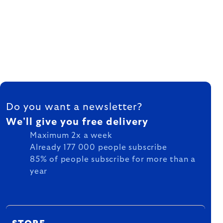
FOOTER
Do you want a newsletter?
We'll give you free delivery
Maximum 2x a week
Already 177 000 people subscribe
85% of people subscribe for more than a
year