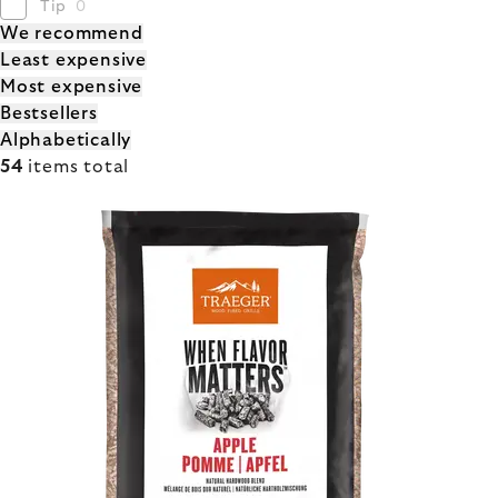
Tip
0
PRODUCT
We recommend
Least expensive
SORTING
Most expensive
Bestsellers
Alphabetically
54
items total
LIST
OF
PRODUCTS