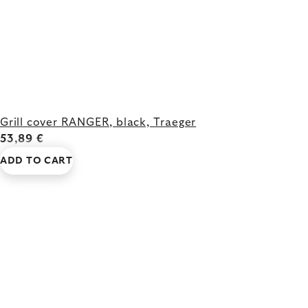
Grill cover RANGER, black, Traeger
53,89 €
ADD TO CART