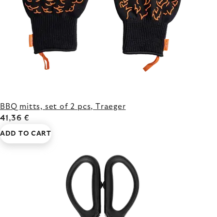
BBQ mitts, set of 2 pcs, Traeger
41,36 €
ADD TO CART