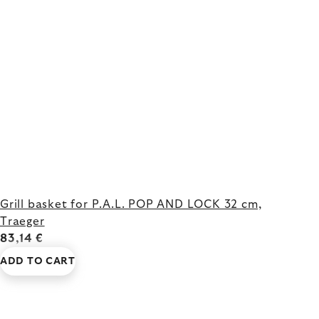
Grill basket for P.A.L. POP AND LOCK 32 cm,
Traeger
83,14 €
ADD TO CART