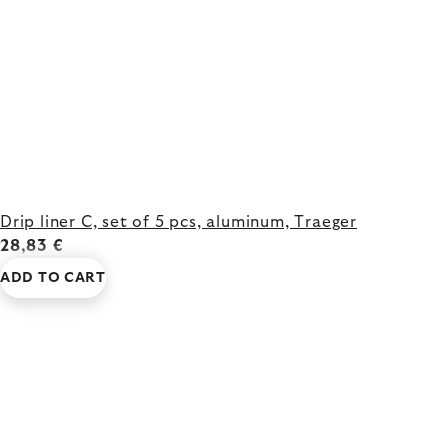
Drip liner C, set of 5 pcs, aluminum, Traeger
28,83 €
ADD TO CART