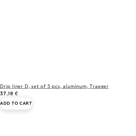
Drip liner D, set of 5 pcs, aluminum, Traeger
37,18 €
ADD TO CART