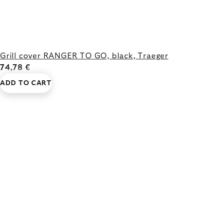
Grill cover RANGER TO GO, black, Traeger
74,78 €
ADD TO CART