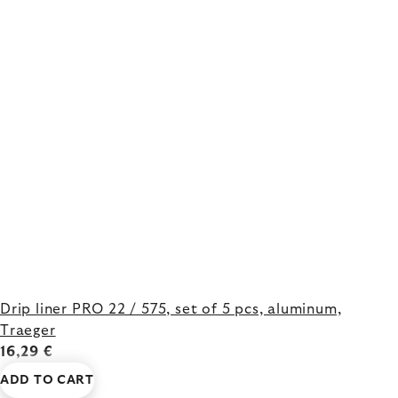
Drip liner PRO 22 / 575, set of 5 pcs, aluminum,
Traeger
16,29 €
ADD TO CART