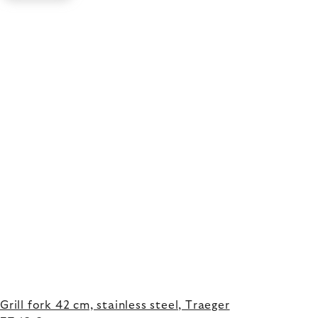
Grill fork 42 cm, stainless steel, Traeger