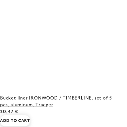
Bucket liner IRONWOOD / TIMBERLINE, set of 5
pcs, aluminum, Traeger
20,47 €
ADD TO CART