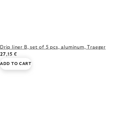
Drip liner B, set of 5 pcs, aluminum, Traeger
27,15 €
ADD TO CART