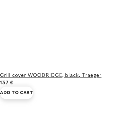
Grill cover WOODRIDGE, black, Traeger
137 €
ADD TO CART