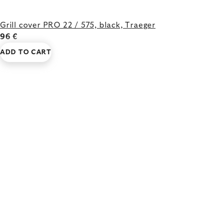
Grill cover PRO 22 / 575, black, Traeger
96 €
ADD TO CART