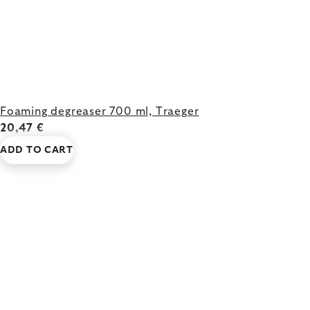
Foaming degreaser 700 ml, Traeger
20,47 €
ADD TO CART