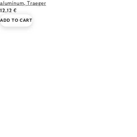
aluminum, Traeger
12,12 €
ADD TO CART