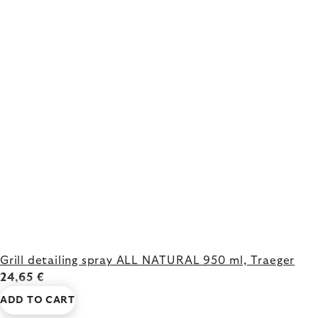
Grill detailing spray ALL NATURAL 950 ml, Traeger
24,65 €
ADD TO CART