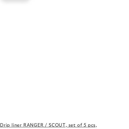
Drip liner RANGER / SCOUT, set of 5 pcs,