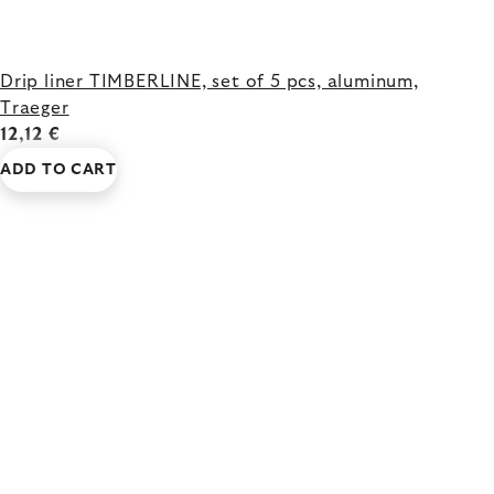
Drip liner TIMBERLINE, set of 5 pcs, aluminum,
Traeger
12,12 €
ADD TO CART