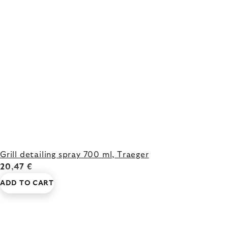
Grill detailing spray 700 ml, Traeger
20,47 €
ADD TO CART