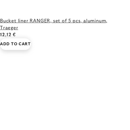
Bucket liner RANGER, set of 5 pcs, aluminum,
Traeger
12,12 €
ADD TO CART