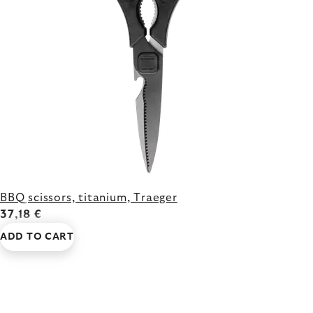
BBQ scissors, titanium, Traeger
37,18 €
ADD TO CART