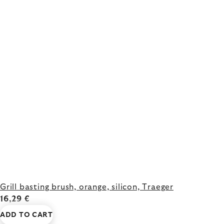
Grill basting brush, orange, silicon, Traeger
16,29 €
ADD TO CART