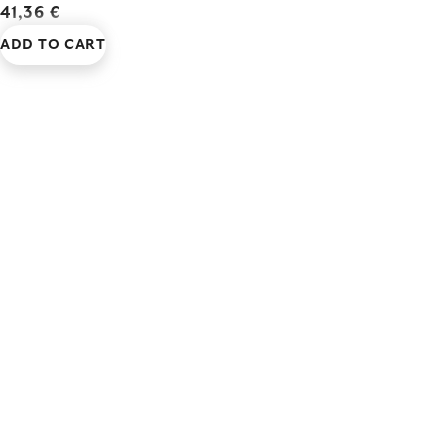
41,36 €
ADD TO CART