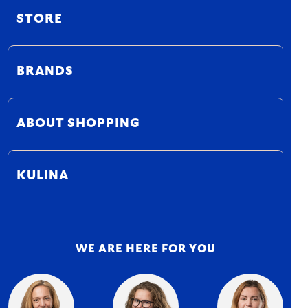
STORE
BRANDS
ABOUT SHOPPING
KULINA
WE ARE HERE FOR YOU