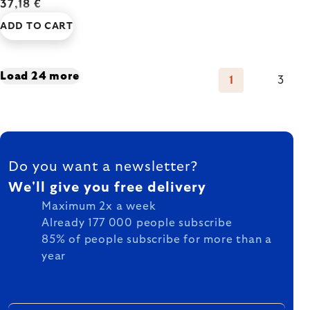
37,18 €
ADD TO CART
Listing
Load 24 more
1
3
Pagination
controls
FOOTER
Do you want a newsletter?
We'll give you free delivery
Maximum 2x a week
Already 177 000 people subscribe
85% of people subscribe for more than a
year