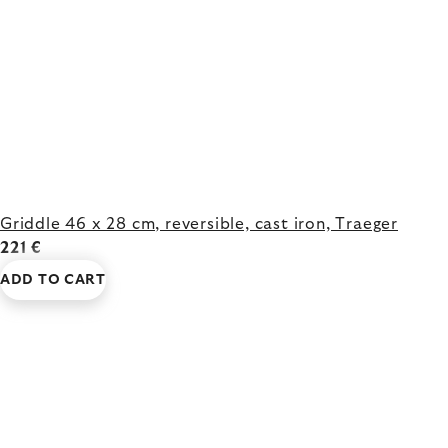
Griddle 46 x 28 cm, reversible, cast iron, Traeger
221 €
ADD TO CART