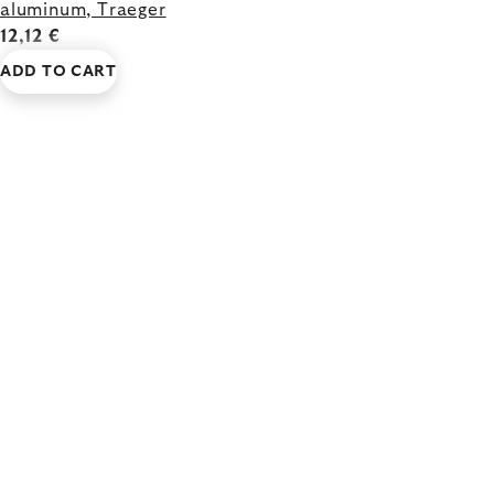
aluminum, Traeger
12,12 €
ADD TO CART