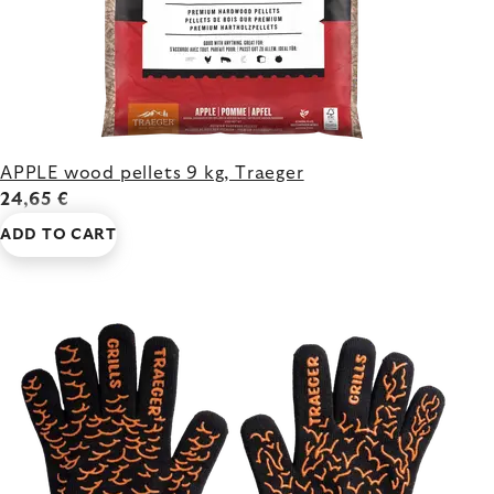
APPLE wood pellets 9 kg, Traeger
24,65 €
ADD TO CART