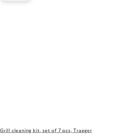
Grill cleaning kit, set of 7 pcs, Traeger