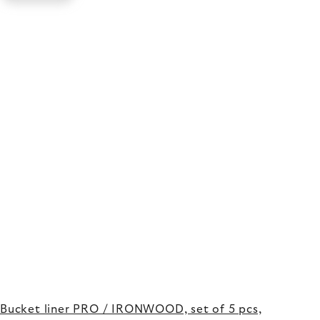
Bucket liner PRO / IRONWOOD, set of 5 pcs,